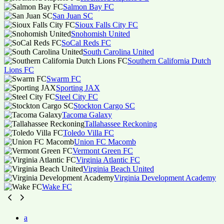
Salmon Bay FC
San Juan SC
Sioux Falls City FC
Snohomish United
SoCal Reds FC
South Carolina United
Southern California Dutch
Lions FC
Swarm FC
Sporting JAX
Steel City FC
Stockton Cargo SC
Tacoma Galaxy
Tallahassee Reckoning
Toledo Villa FC
Union FC Macomb
Vermont Green FC
Virginia Atlantic FC
Virginia Beach United
Virginia Development Academy
Wake FC
a