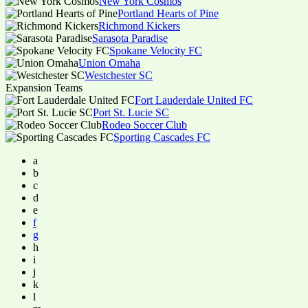
New York Cosmos
Portland Hearts of Pine
Richmond Kickers
Sarasota Paradise
Spokane Velocity FC
Union Omaha
Westchester SC
Expansion Teams
Fort Lauderdale United FC
Port St. Lucie SC
Rodeo Soccer Club
Sporting Cascades FC
a
b
c
d
e
f
g
h
i
j
k
l