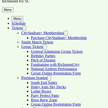
Richmond Ivy SC
Menu
Menu
Schedule
Tickets
CityStadium+ Memberships
Purchase CityStadium+ Membership
Single Match Tickets
Group Tickets
General Admission Group Tickets
Birthday Parties
Pitch of Dreams
Fundraising with Richmond Ivy
National Anthem Performance
Group Outing Registration Form
Premium Seating
South End Suites
Haley Auto Sky Decks
Ledge Boxes
Party Perfect Patio
Roos Brew Zone
Group Outing Registration Form