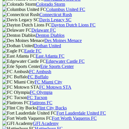
Colorado Storm
Columbus United FC
Connecticut Rush
Davis Legacy SC
Dayton Dutch Lions FC
Delaware FC
Denton Diablos
Des Moines Menace
Dothan United
Eagle FC
East Atlanta FC
Edgewater Castle FC
Erie Sports Center
FC Ambush
FC Buffalo
FC Miami City
FC Motown STA
FC Olympia
FC Tucson
Flatirons FC
Flint City Bucks
Fort Lauderdale United FC
Fort Worth Vaqueros FC
GFI Academy
Hattiesburg FC