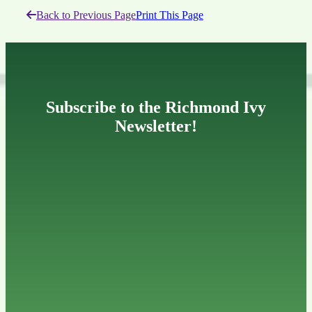
Back to Previous Page
Print This Page
Subscribe to the Richmond Ivy
Newsletter!