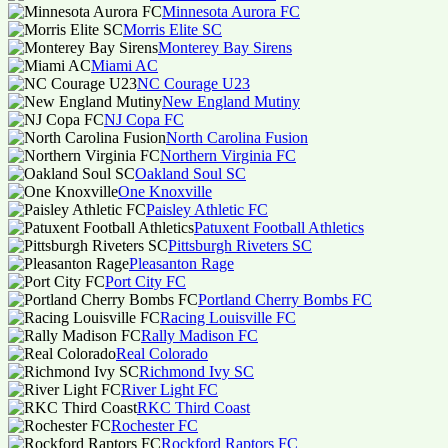
Minnesota Aurora FC
Morris Elite SC
Monterey Bay Sirens
Miami AC
NC Courage U23
New England Mutiny
NJ Copa FC
North Carolina Fusion
Northern Virginia FC
Oakland Soul SC
One Knoxville
Paisley Athletic FC
Patuxent Football Athletics
Pittsburgh Riveters SC
Pleasanton Rage
Port City FC
Portland Cherry Bombs FC
Racing Louisville FC
Rally Madison FC
Real Colorado
Richmond Ivy SC
River Light FC
RKC Third Coast
Rochester FC
Rockford Raptors FC