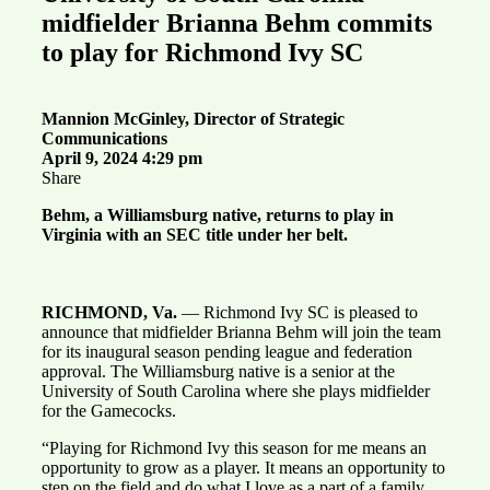
midfielder Brianna Behm commits
to play for Richmond Ivy SC
Mannion McGinley, Director of Strategic
Communications
April 9, 2024 4:29 pm
Share
Behm, a Williamsburg native, returns to play in
Virginia with an SEC title under her belt.
RICHMOND, Va.
— Richmond Ivy SC is pleased to
announce that midfielder Brianna Behm will join the team
for its inaugural season pending league and federation
approval. The Williamsburg native is a senior at the
University of South Carolina where she plays midfielder
for the Gamecocks.
“Playing for Richmond Ivy this season for me means an
opportunity to grow as a player. It means an opportunity to
step on the field and do what I love as a part of a family