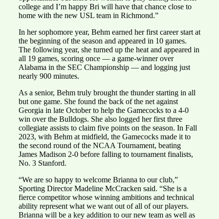
college and I’m happy Bri will have that chance close to
home with the new USL team in Richmond.”
In her sophomore year, Behm earned her first career start at
the beginning of the season and appeared in 10 games.
The following year, she turned up the heat and appeared in
all 19 games, scoring once — a game-winner over
Alabama in the SEC Championship — and logging just
nearly 900 minutes.
As a senior, Behm truly brought the thunder starting in all
but one game. She found the back of the net against
Georgia in late October to help the Gamecocks to a 4-0
win over the Bulldogs. She also logged her first three
collegiate assists to claim five points on the season. In Fall
2023, with Behm at midfield, the Gamecocks made it to
the second round of the NCAA Tournament, beating
James Madison 2-0 before falling to tournament finalists,
No. 3 Stanford.
“We are so happy to welcome Brianna to our club,”
Sporting Director Madeline McCracken said. “She is a
fierce competitor whose winning ambitions and technical
ability represent what we want out of all of our players.
Brianna will be a key addition to our new team as well as