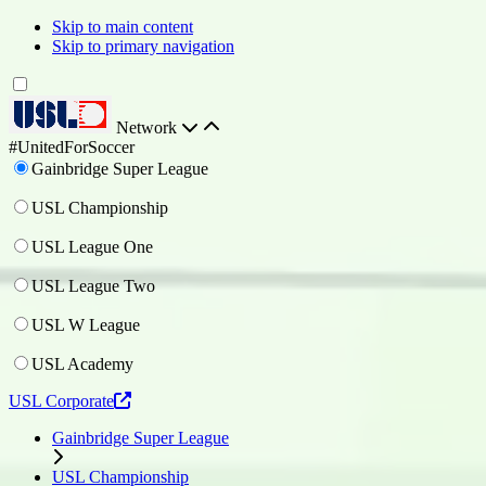
Skip to main content
Skip to primary navigation
Network
#UnitedForSoccer
Gainbridge Super League
USL Championship
USL League One
USL League Two
USL W League
USL Academy
USL Corporate
Gainbridge Super League
USL Championship