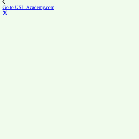
Go to USL-Academy.com