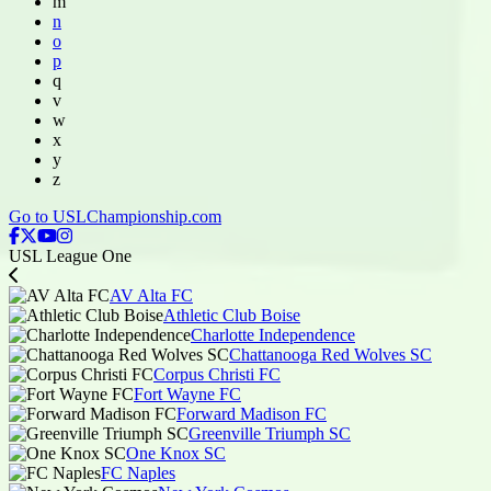
m
n
o
p
q
v
w
x
y
z
Go to USLChampionship.com
USL League One
AV Alta FC
Athletic Club Boise
Charlotte Independence
Chattanooga Red Wolves SC
Corpus Christi FC
Fort Wayne FC
Forward Madison FC
Greenville Triumph SC
One Knox SC
FC Naples