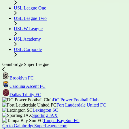
USL League One
USL League Two
USL W League
USL Academy
USL Corporate
Gainbridge Super League
Brooklyn FC
Carolina Ascent FC
Dallas Trinity FC
DC Power Football Club
Fort Lauderdale United FC
Lexington SC
Sporting JAX
Tampa Bay Sun FC
Go to GainbridgeSuperLeague.com