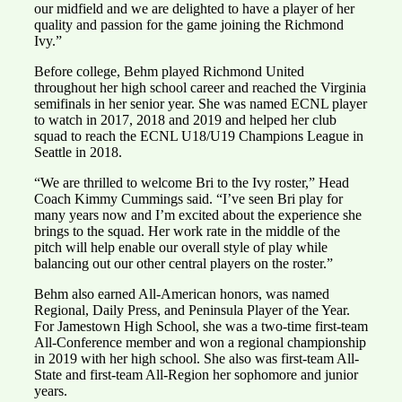
our midfield and we are delighted to have a player of her
quality and passion for the game joining the Richmond
Ivy.”
Before college, Behm played Richmond United
throughout her high school career and reached the Virginia
semifinals in her senior year. She was named ECNL player
to watch in 2017, 2018 and 2019 and helped her club
squad to reach the ECNL U18/U19 Champions League in
Seattle in 2018.
“We are thrilled to welcome Bri to the Ivy roster,” Head
Coach Kimmy Cummings said. “I’ve seen Bri play for
many years now and I’m excited about the experience she
brings to the squad. Her work rate in the middle of the
pitch will help enable our overall style of play while
balancing out our other central players on the roster.”
Behm also earned All-American honors, was named
Regional, Daily Press, and Peninsula Player of the Year.
For Jamestown High School, she was a two-time first-team
All-Conference member and won a regional championship
in 2019 with her high school. She also was first-team All-
State and first-team All-Region her sophomore and junior
years.