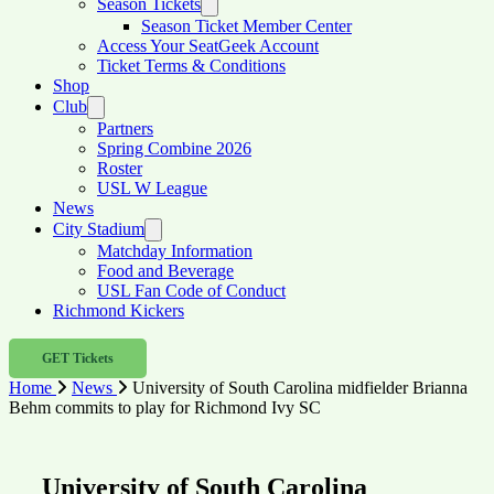
Season Tickets
Season Ticket Member Center
Access Your SeatGeek Account
Ticket Terms & Conditions
Shop
Club
Partners
Spring Combine 2026
Roster
USL W League
News
City Stadium
Matchday Information
Food and Beverage
USL Fan Code of Conduct
Richmond Kickers
GET Tickets
Home
News
University of South Carolina midfielder Brianna
Behm commits to play for Richmond Ivy SC
University of South Carolina