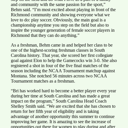
and community with the same passion for the sport,”
Behm said. “I’m most excited about playing in front of the
Richmond community and showing everyone what we
love to do: play soccer. Obviously, the main goal is a
championship anytime you step on the field but also to
inspire the younger generation of female soccer players in
Richmond that they can do anything.”
As a freshman, Behm came in and helped her class to be
one of the highest-scoring freshman classes in South
Carolina history. That year, she scored her first collegiate
goal against Elon to help the Gamecocks win 3-0. She also
registered a shot in four of the five final matches of the
season including the NCAA Tournament matchup against
Montana. She notched 56 minutes across two NCAA
Tournament matches as a freshman.
“Bri has worked hard to become a better player every year
during her time at South Carolina and has made a great
impact on the program,” South Carolina Head Coach
Shelley Smith said. “We are excited that she has chosen to
return for her fifth year of eligibility and is taking
advantage of another opportunity this summer to continue
improving her game. It is amazing to see the increase of
opportunities out there for women to play during and after