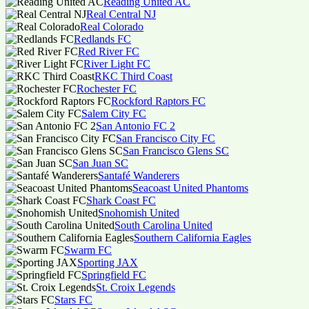
Reading United AC
Real Central NJ
Real Colorado
Redlands FC
Red River FC
River Light FC
RKC Third Coast
Rochester FC
Rockford Raptors FC
Salem City FC
San Antonio FC 2
San Francisco City FC
San Francisco Glens SC
San Juan SC
Santafé Wanderers
Seacoast United Phantoms
Shark Coast FC
Snohomish United
South Carolina United
Southern California Eagles
Swarm FC
Sporting JAX
Springfield FC
St. Croix Legends
Stars FC