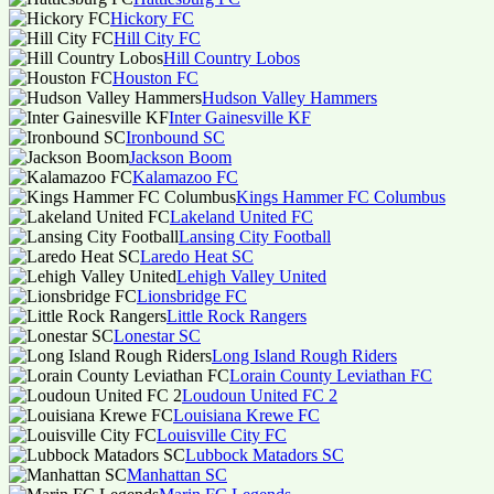
Hickory FC
Hill City FC
Hill Country Lobos
Houston FC
Hudson Valley Hammers
Inter Gainesville KF
Ironbound SC
Jackson Boom
Kalamazoo FC
Kings Hammer FC Columbus
Lakeland United FC
Lansing City Football
Laredo Heat SC
Lehigh Valley United
Lionsbridge FC
Little Rock Rangers
Lonestar SC
Long Island Rough Riders
Lorain County Leviathan FC
Loudoun United FC 2
Louisiana Krewe FC
Louisville City FC
Lubbock Matadors SC
Manhattan SC