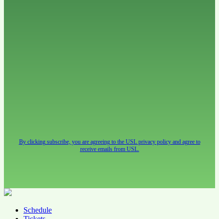
By clicking subscribe, you are agreeing to the USL privacy policy and agree to
receive emails from USL.
Schedule
Tickets