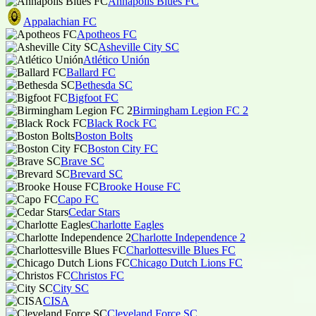
Annapolis Blues FC
Appalachian FC
Apotheos FC
Asheville City SC
Atlético Unión
Ballard FC
Bethesda SC
Bigfoot FC
Birmingham Legion FC 2
Black Rock FC
Boston Bolts
Boston City FC
Brave SC
Brevard SC
Brooke House FC
Capo FC
Cedar Stars
Charlotte Eagles
Charlotte Independence 2
Charlottesville Blues FC
Chicago Dutch Lions FC
Christos FC
City SC
CISA
Cleveland Force SC