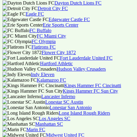
Dayton Dutch Lions FC
Detroit City FC
Eagle FC
Edgewater Castle FC
Erie Sports Center
FC Buffalo
FC Miami City
FC Olympia
Flatirons FC
Flower City 1872
Fort Lauderdale United FC
Hartford Athletic
Hudson Valley Crusaders
Indy Eleven
Kalamazoo FC
Kings Hammer FC Cincinatti
Kings Hammer FC Sun City
Lancaster Inferno
Lonestar SC Austin
Lonestar San Antonio
Long Island Rough Riders
Los Angeles SC
Manhattan SC
Marin FC
Midwest United FC