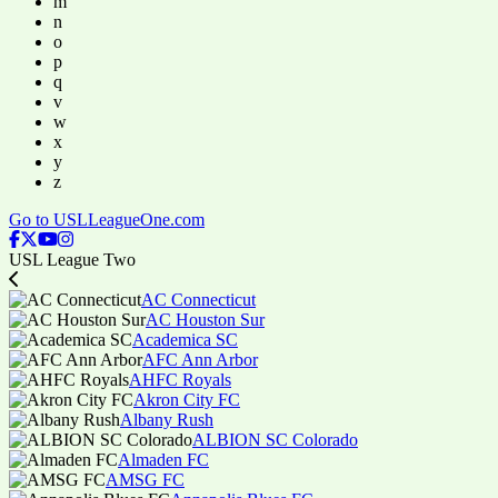
m
n
o
p
q
v
w
x
y
z
Go to USLLeagueOne.com
USL League Two
AC Connecticut
AC Houston Sur
Academica SC
AFC Ann Arbor
AHFC Royals
Akron City FC
Albany Rush
ALBION SC Colorado
Almaden FC
AMSG FC