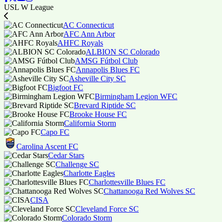
USL W League
AC Connecticut
AFC Ann Arbor
AHFC Royals
ALBION SC Colorado
AMSG Fútbol Club
Annapolis Blues FC
Asheville City SC
Bigfoot FC
Birmingham Legion WFC
Brevard Riptide SC
Brooke House FC
California Storm
Capo FC
Carolina Ascent FC
Cedar Stars
Challenge SC
Charlotte Eagles
Charlottesville Blues FC
Chattanooga Red Wolves SC
CISA
Cleveland Force SC
Colorado Storm