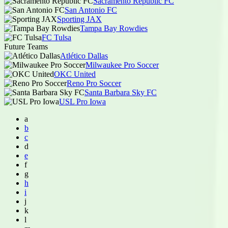
Sacramento Republic FC
San Antonio FC
Sporting JAX
Tampa Bay Rowdies
FC Tulsa
Future Teams
Atlético Dallas
Milwaukee Pro Soccer
OKC United
Reno Pro Soccer
Santa Barbara Sky FC
USL Pro Iowa
a
b
c
d
e
f
g
h
i
j
k
l