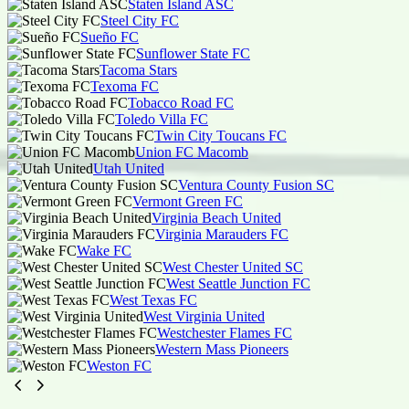
Staten Island ASC
Steel City FC
Sueño FC
Sunflower State FC
Tacoma Stars
Texoma FC
Tobacco Road FC
Toledo Villa FC
Twin City Toucans FC
Union FC Macomb
Utah United
Ventura County Fusion SC
Vermont Green FC
Virginia Beach United
Virginia Marauders FC
Wake FC
West Chester United SC
West Seattle Junction FC
West Texas FC
West Virginia United
Westchester Flames FC
Western Mass Pioneers
Weston FC