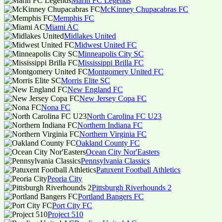
Marin FC Legends
McKinney Chupacabras FC
Memphis FC
Miami AC
Midlakes United
Midwest United FC
Minneapolis City SC
Mississippi Brilla FC
Montgomery United FC
Morris Elite SC
New England FC
New Jersey Copa FC
Nona FC
North Carolina FC U23
Northern Indiana FC
Northern Virginia FC
Oakland County FC
Ocean City Nor'Easters
Pennsylvania Classics
Patuxent Football Athletics
Peoria City
Pittsburgh Riverhounds 2
Portland Bangers FC
Port City FC
Project 510