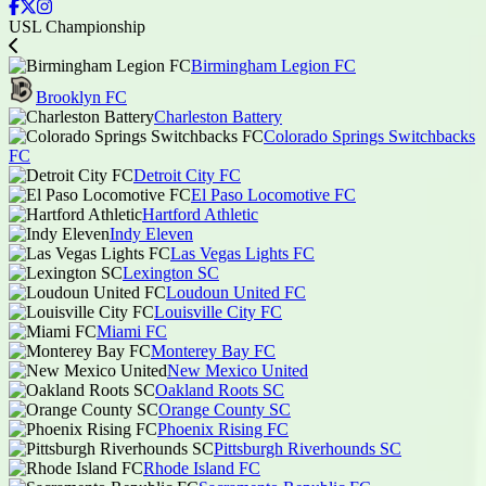
USL Championship
Birmingham Legion FC
Brooklyn FC
Charleston Battery
Colorado Springs Switchbacks
FC
Detroit City FC
El Paso Locomotive FC
Hartford Athletic
Indy Eleven
Las Vegas Lights FC
Lexington SC
Loudoun United FC
Louisville City FC
Miami FC
Monterey Bay FC
New Mexico United
Oakland Roots SC
Orange County SC
Phoenix Rising FC
Pittsburgh Riverhounds SC
Rhode Island FC