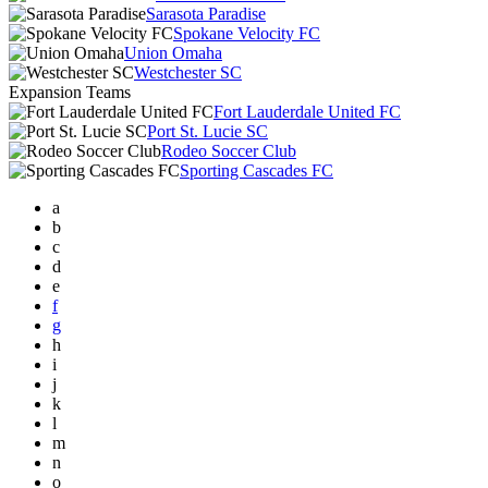
Sarasota Paradise
Spokane Velocity FC
Union Omaha
Westchester SC
Expansion Teams
Fort Lauderdale United FC
Port St. Lucie SC
Rodeo Soccer Club
Sporting Cascades FC
a
b
c
d
e
f
g
h
i
j
k
l
m
n
o