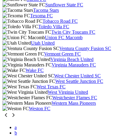
Sunflower State FC
Tacoma Stars
Texoma FC
Tobacco Road FC
Toledo Villa FC
Twin City Toucans FC
Union FC Macomb
Utah United
Ventura County Fusion SC
Vermont Green FC
Virginia Beach United
Virginia Marauders FC
Wake FC
West Chester United SC
West Seattle Junction FC
West Texas FC
West Virginia United
Westchester Flames FC
Western Mass Pioneers
Weston FC
a
b