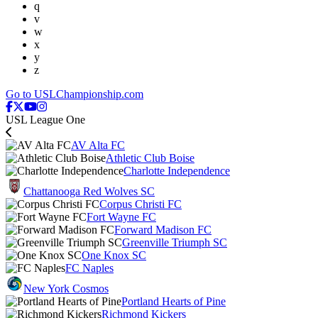
q
v
w
x
y
z
Go to USLChampionship.com
USL League One
AV Alta FC
Athletic Club Boise
Charlotte Independence
Chattanooga Red Wolves SC
Corpus Christi FC
Fort Wayne FC
Forward Madison FC
Greenville Triumph SC
One Knox SC
FC Naples
New York Cosmos
Portland Hearts of Pine
Richmond Kickers