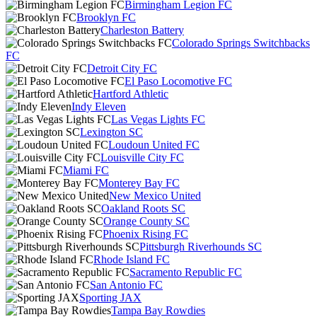
Birmingham Legion FC
Brooklyn FC
Charleston Battery
Colorado Springs Switchbacks
FC
Detroit City FC
El Paso Locomotive FC
Hartford Athletic
Indy Eleven
Las Vegas Lights FC
Lexington SC
Loudoun United FC
Louisville City FC
Miami FC
Monterey Bay FC
New Mexico United
Oakland Roots SC
Orange County SC
Phoenix Rising FC
Pittsburgh Riverhounds SC
Rhode Island FC
Sacramento Republic FC
San Antonio FC
Sporting JAX
Tampa Bay Rowdies