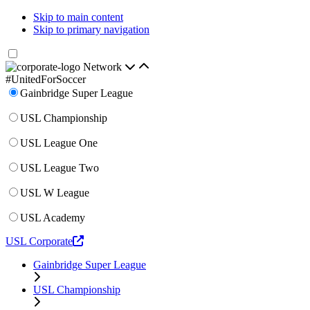
Skip to main content
Skip to primary navigation
Network
#UnitedForSoccer
Gainbridge Super League
USL Championship
USL League One
USL League Two
USL W League
USL Academy
USL Corporate
Gainbridge Super League
USL Championship