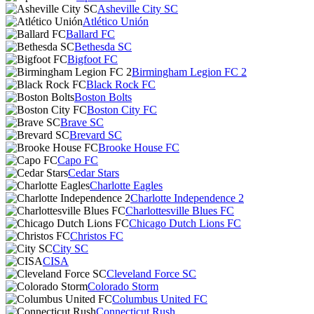
Asheville City SC
Atlético Unión
Ballard FC
Bethesda SC
Bigfoot FC
Birmingham Legion FC 2
Black Rock FC
Boston Bolts
Boston City FC
Brave SC
Brevard SC
Brooke House FC
Capo FC
Cedar Stars
Charlotte Eagles
Charlotte Independence 2
Charlottesville Blues FC
Chicago Dutch Lions FC
Christos FC
City SC
CISA
Cleveland Force SC
Colorado Storm
Columbus United FC
Connecticut Rush