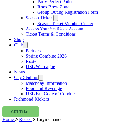
Party Perfect Patio
Roos Brew Zone
Group Outing Registration Form
Season Tickets
Season Ticket Member Center
Access Your SeatGeek Account
Ticket Terms & Conditions
Shop
Club
Partners
Spring Combine 2026
Roster
USL W League
News
City Stadium
Matchday Information
Food and Beverage
USL Fan Code of Conduct
Richmond Kickers
GET Tickets
Home
Roster
Taryn Chance