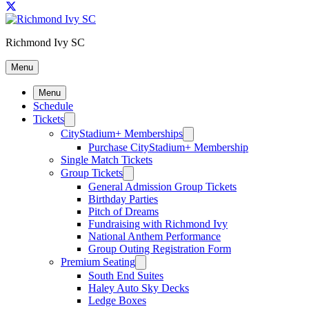
Richmond Ivy SC
Menu
Menu
Schedule
Tickets
CityStadium+ Memberships
Purchase CityStadium+ Membership
Single Match Tickets
Group Tickets
General Admission Group Tickets
Birthday Parties
Pitch of Dreams
Fundraising with Richmond Ivy
National Anthem Performance
Group Outing Registration Form
Premium Seating
South End Suites
Haley Auto Sky Decks
Ledge Boxes