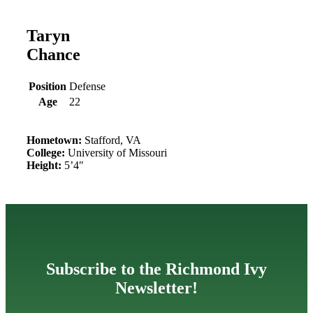
Taryn
Chance
Position
Defense
Age
22
Hometown:
Stafford, VA
College:
University of Missouri
Height:
5’4″
Subscribe to the Richmond Ivy
Newsletter!