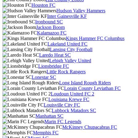
Houston FC
Hudson Valley Hammers
Inter Gainesville KF
Ironbound SC
Jackson Boom
Kalamazoo FC
Kings Hammer FC Columbus
Lakeland United FC
Lansing City Football
Laredo Heat SC
Lehigh Valley United
Lionsbridge FC
Little Rock Rangers
Lonestar SC
Long Island Rough Riders
Lorain County Leviathan FC
Loudoun United FC 2
Louisiana Krewe FC
Louisville City FC
Lubbock Matadors SC
Manhattan SC
Marin FC Legends
McKinney Chupacabras FC
Memphis FC