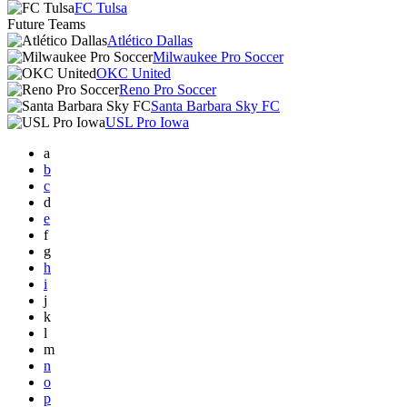
FC Tulsa
Future Teams
Atlético Dallas
Milwaukee Pro Soccer
OKC United
Reno Pro Soccer
Santa Barbara Sky FC
USL Pro Iowa
a
b
c
d
e
f
g
h
i
j
k
l
m
n
o
p