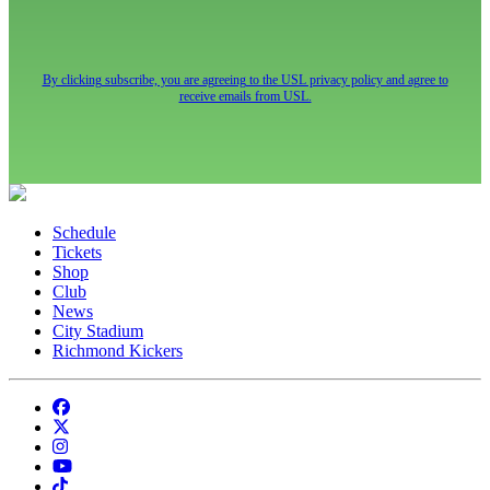
By clicking subscribe, you are agreeing to the USL privacy policy and agree to
receive emails from USL.
Schedule
Tickets
Shop
Club
News
City Stadium
Richmond Kickers