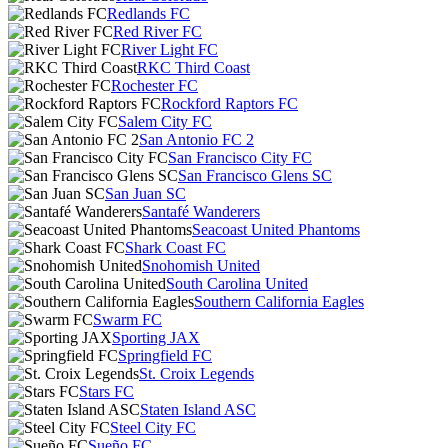
Redlands FC
Red River FC
River Light FC
RKC Third Coast
Rochester FC
Rockford Raptors FC
Salem City FC
San Antonio FC 2
San Francisco City FC
San Francisco Glens SC
San Juan SC
Santafé Wanderers
Seacoast United Phantoms
Shark Coast FC
Snohomish United
South Carolina United
Southern California Eagles
Swarm FC
Sporting JAX
Springfield FC
St. Croix Legends
Stars FC
Staten Island ASC
Steel City FC
Sueño FC