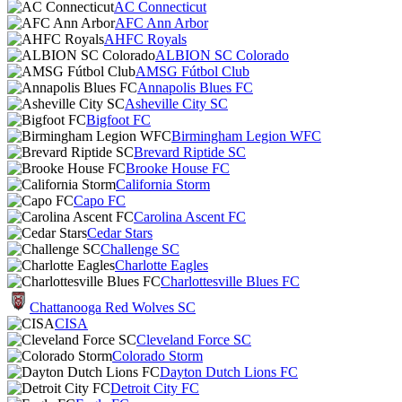
AC Connecticut
AFC Ann Arbor
AHFC Royals
ALBION SC Colorado
AMSG Fútbol Club
Annapolis Blues FC
Asheville City SC
Bigfoot FC
Birmingham Legion WFC
Brevard Riptide SC
Brooke House FC
California Storm
Capo FC
Carolina Ascent FC
Cedar Stars
Challenge SC
Charlotte Eagles
Charlottesville Blues FC
Chattanooga Red Wolves SC
CISA
Cleveland Force SC
Colorado Storm
Dayton Dutch Lions FC
Detroit City FC