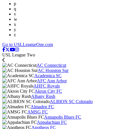
p
q
v
w
x
y
z
Go to USLLeagueOne.com
USL League Two
AC Connecticut
AC Houston Sur
Academica SC
AFC Ann Arbor
AHFC Royals
Akron City FC
Albany Rush
ALBION SC Colorado
Almaden FC
AMSG FC
Annapolis Blues FC
Appalachian FC
Apotheos FC