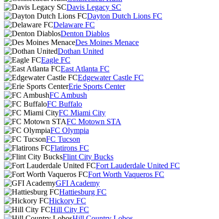
Davis Legacy SC
Dayton Dutch Lions FC
Delaware FC
Denton Diablos
Des Moines Menace
Dothan United
Eagle FC
East Atlanta FC
Edgewater Castle FC
Erie Sports Center
FC Ambush
FC Buffalo
FC Miami City
FC Motown STA
FC Olympia
FC Tucson
Flatirons FC
Flint City Bucks
Fort Lauderdale United FC
Fort Worth Vaqueros FC
GFI Academy
Hattiesburg FC
Hickory FC
Hill City FC
Hill Country Lobos