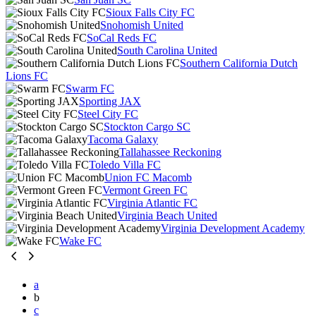
Sioux Falls City FC
Snohomish United
SoCal Reds FC
South Carolina United
Southern California Dutch
Lions FC
Swarm FC
Sporting JAX
Steel City FC
Stockton Cargo SC
Tacoma Galaxy
Tallahassee Reckoning
Toledo Villa FC
Union FC Macomb
Vermont Green FC
Virginia Atlantic FC
Virginia Beach United
Virginia Development Academy
Wake FC
a
b
c