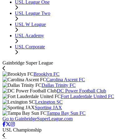
USL League One
USL League Two
USL W League
USL Academy
USL Corporate
Gainbridge Super League
Brooklyn FC
Carolina Ascent FC
Dallas Trinity FC
DC Power Football Club
Fort Lauderdale United FC
Lexington SC
Sporting JAX
Tampa Bay Sun FC
Go to GainbridgeSuperLeague.com
USL Championship