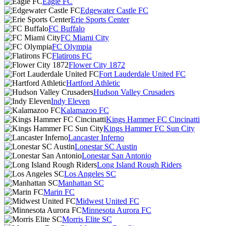
Eagle FC
Edgewater Castle FC
Erie Sports Center
FC Buffalo
FC Miami City
FC Olympia
Flatirons FC
Flower City 1872
Fort Lauderdale United FC
Hartford Athletic
Hudson Valley Crusaders
Indy Eleven
Kalamazoo FC
Kings Hammer FC Cincinatti
Kings Hammer FC Sun City
Lancaster Inferno
Lonestar SC Austin
Lonestar San Antonio
Long Island Rough Riders
Los Angeles SC
Manhattan SC
Marin FC
Midwest United FC
Minnesota Aurora FC
Morris Elite SC