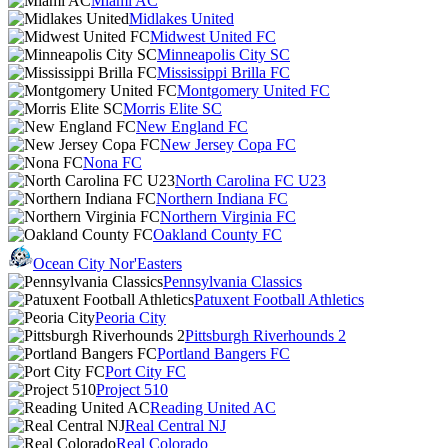
Miami AC
Midlakes United
Midwest United FC
Minneapolis City SC
Mississippi Brilla FC
Montgomery United FC
Morris Elite SC
New England FC
New Jersey Copa FC
Nona FC
North Carolina FC U23
Northern Indiana FC
Northern Virginia FC
Oakland County FC
Ocean City Nor'Easters
Pennsylvania Classics
Patuxent Football Athletics
Peoria City
Pittsburgh Riverhounds 2
Portland Bangers FC
Port City FC
Project 510
Reading United AC
Real Central NJ
Real Colorado