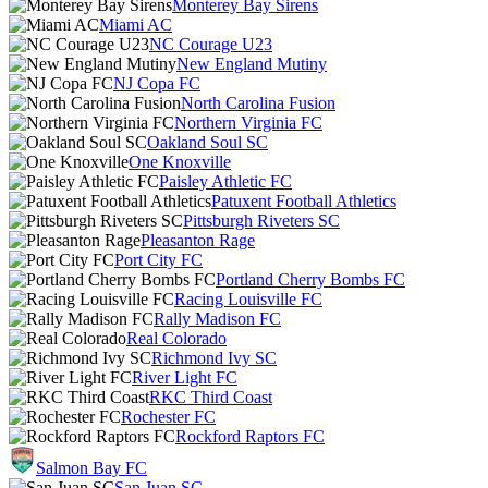
Monterey Bay Sirens
Miami AC
NC Courage U23
New England Mutiny
NJ Copa FC
North Carolina Fusion
Northern Virginia FC
Oakland Soul SC
One Knoxville
Paisley Athletic FC
Patuxent Football Athletics
Pittsburgh Riveters SC
Pleasanton Rage
Port City FC
Portland Cherry Bombs FC
Racing Louisville FC
Rally Madison FC
Real Colorado
Richmond Ivy SC
River Light FC
RKC Third Coast
Rochester FC
Rockford Raptors FC
Salmon Bay FC
San Juan SC