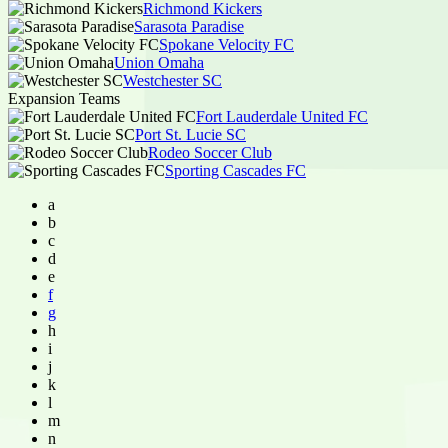
Richmond Kickers
Sarasota Paradise
Spokane Velocity FC
Union Omaha
Westchester SC
Expansion Teams
Fort Lauderdale United FC
Port St. Lucie SC
Rodeo Soccer Club
Sporting Cascades FC
a
b
c
d
e
f
g
h
i
j
k
l
m
n