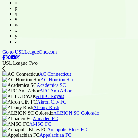
o
p
q
v
w
x
y
z
Go to USLLeagueOne.com
USL League Two
AC Connecticut
AC Houston Sur
Academica SC
AFC Ann Arbor
AHFC Royals
Akron City FC
Albany Rush
ALBION SC Colorado
Almaden FC
AMSG FC
Annapolis Blues FC
Appalachian FC