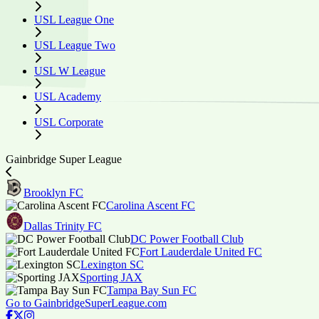
USL League One
USL League Two
USL W League
USL Academy
USL Corporate
Gainbridge Super League
Brooklyn FC
Carolina Ascent FC
Dallas Trinity FC
DC Power Football Club
Fort Lauderdale United FC
Lexington SC
Sporting JAX
Tampa Bay Sun FC
Go to GainbridgeSuperLeague.com