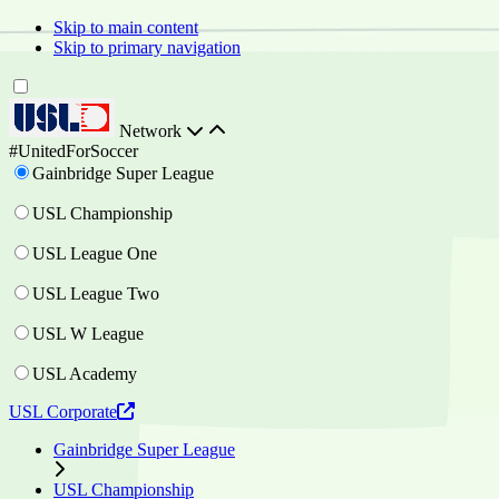
Skip to main content
Skip to primary navigation
Network
#UnitedForSoccer
Gainbridge Super League
USL Championship
USL League One
USL League Two
USL W League
USL Academy
USL Corporate
Gainbridge Super League
USL Championship