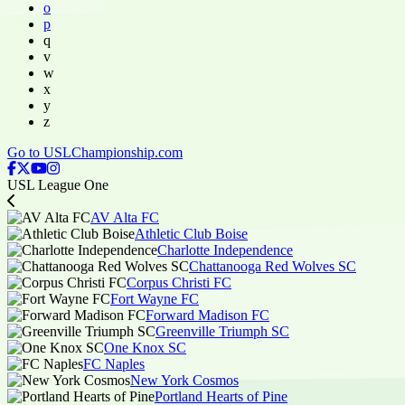
o
p
q
v
w
x
y
z
Go to USLChampionship.com
USL League One
AV Alta FC
Athletic Club Boise
Charlotte Independence
Chattanooga Red Wolves SC
Corpus Christi FC
Fort Wayne FC
Forward Madison FC
Greenville Triumph SC
One Knox SC
FC Naples
New York Cosmos
Portland Hearts of Pine