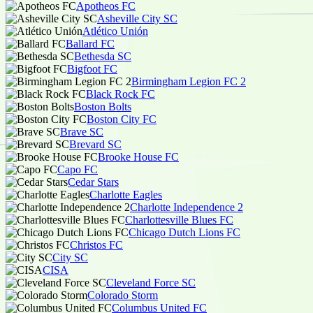
Apotheos FC
Asheville City SC
Atlético Unión
Ballard FC
Bethesda SC
Bigfoot FC
Birmingham Legion FC 2
Black Rock FC
Boston Bolts
Boston City FC
Brave SC
Brevard SC
Brooke House FC
Capo FC
Cedar Stars
Charlotte Eagles
Charlotte Independence 2
Charlottesville Blues FC
Chicago Dutch Lions FC
Christos FC
City SC
CISA
Cleveland Force SC
Colorado Storm
Columbus United FC