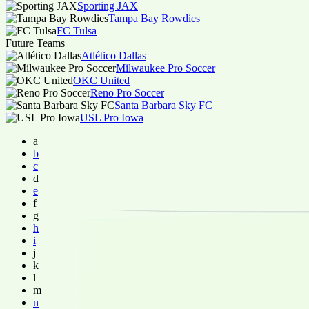
Sporting JAX
Tampa Bay Rowdies
FC Tulsa
Future Teams
Atlético Dallas
Milwaukee Pro Soccer
OKC United
Reno Pro Soccer
Santa Barbara Sky FC
USL Pro Iowa
a
b
c
d
e
f
g
h
i
j
k
l
m
n