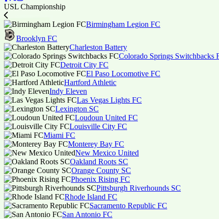
USL Championship
Birmingham Legion FC
Brooklyn FC
Charleston Battery
Colorado Springs Switchbacks 
Detroit City FC
El Paso Locomotive FC
Hartford Athletic
Indy Eleven
Las Vegas Lights FC
Lexington SC
Loudoun United FC
Louisville City FC
Miami FC
Monterey Bay FC
New Mexico United
Oakland Roots SC
Orange County SC
Phoenix Rising FC
Pittsburgh Riverhounds SC
Rhode Island FC
Sacramento Republic FC
San Antonio FC